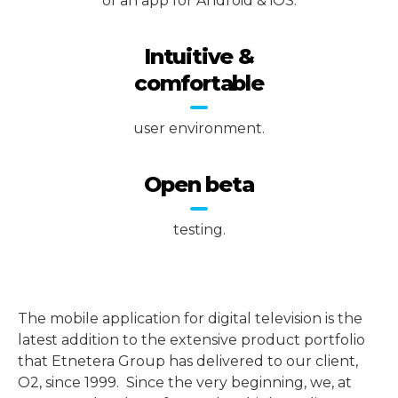
of an app for Android & iOS.
Intuitive &
comfortable
user environment.
Open beta
testing.
The mobile application for digital television is the
latest addition to the extensive product portfolio
that Etnetera Group has delivered to our client,
O2, since 1999. Since the very beginning, we, at