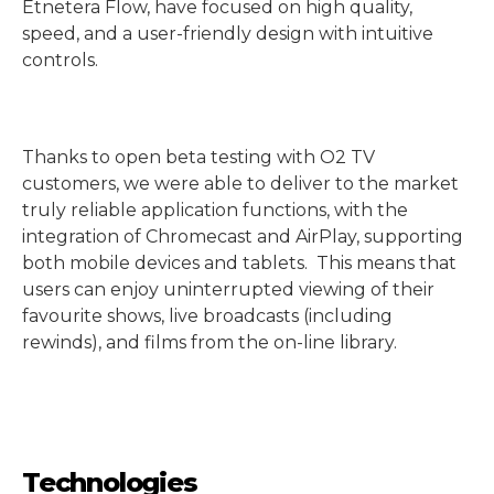
Etnetera Flow, have focused on high quality,
speed, and a user-friendly design with intuitive
controls.
Thanks to open beta testing with O2 TV
customers, we were able to deliver to the market
truly reliable application functions, with the
integration of Chromecast and AirPlay, supporting
both mobile devices and tablets. This means that
users can enjoy uninterrupted viewing of their
favourite shows, live broadcasts (including
rewinds), and films from the on-line library.
Technologies