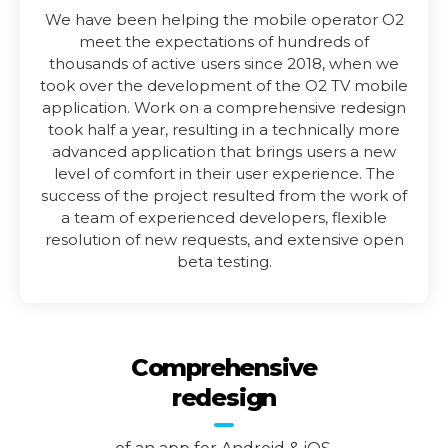
We have been helping the mobile operator O2
meet the expectations of hundreds of
thousands of active users since 2018, when we
took over the development of the O2 TV mobile
application. Work on a comprehensive redesign
took half a year, resulting in a technically more
advanced application that brings users a new
level of comfort in their user experience. The
success of the project resulted from the work of
a team of experienced developers, flexible
resolution of new requests, and extensive open
beta testing.
Comprehensive
redesign