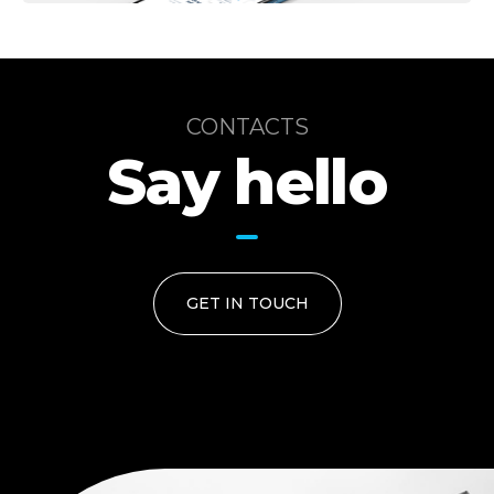
CONTACTS
Say hello
GET IN TOUCH