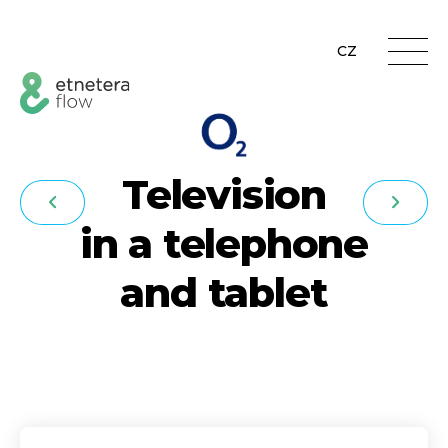
CZ
Television
in a telephone
and tablet