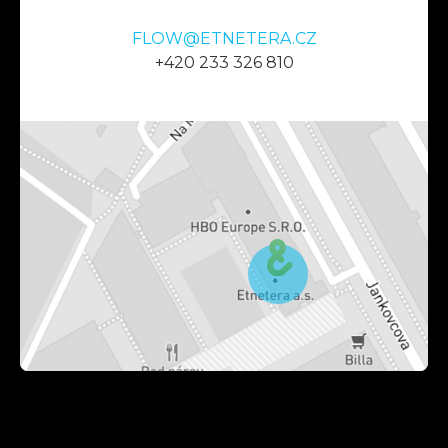
FLOW@ETNETERA.CZ
+420 233 326 810