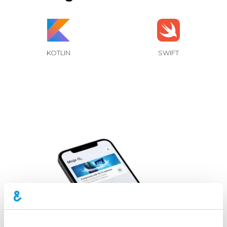
KOTLIN
SWIFT