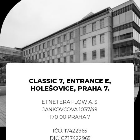
CLASSIC 7, ENTRANCE E,
HOLEŠOVICE, PRAHA 7.
ETNETERA FLOW A. S.
JANKOVCOVA 1037/49
170 00 PRAHA 7
IČO: 17422965
DIČ: CZ17422965