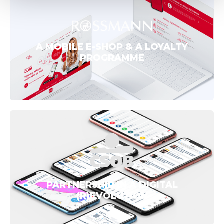
A MOBILE E-SHOP & A LOYALTY
PROGRAMME
PARTNERSHIP IN A DIGITAL
(R)EVOLUTION