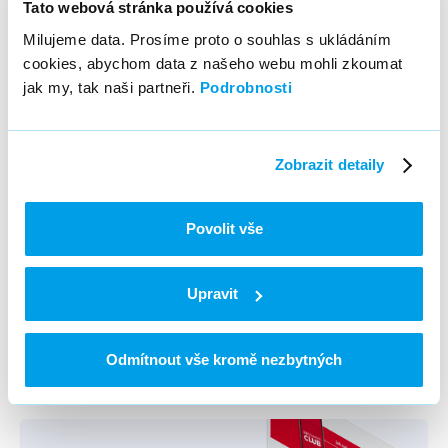
Tato webová stránka používá cookies
Milujeme data. Prosíme proto o souhlas s ukládáním
cookies, abychom data z našeho webu mohli zkoumat
jak my, tak naši partneři.
Podrobnosti
More info
Zobrazit detaily
Povolit vše
O2TV
Upravit
Previous refference / Next
refference
Odmítnout vše kromě nezbytných